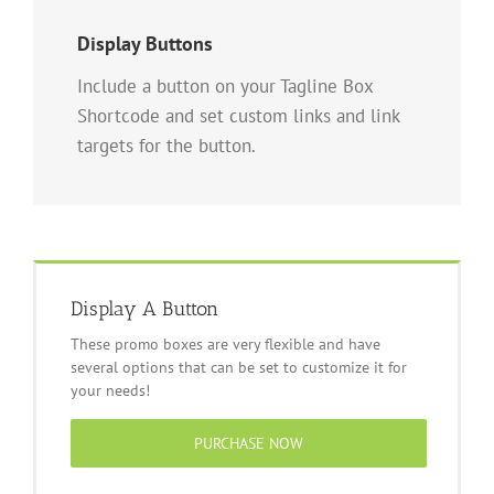
Display Buttons
Include a button on your Tagline Box
Shortcode and set custom links and link
targets for the button.
Display A Button
These promo boxes are very flexible and have
several options that can be set to customize it for
your needs!
PURCHASE NOW