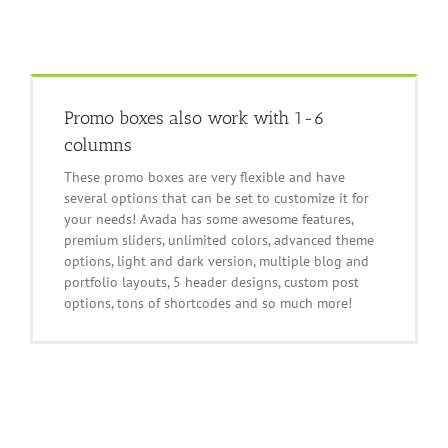
Promo boxes also work with 1-6
columns
These promo boxes are very flexible and have
several options that can be set to customize it for
your needs! Avada has some awesome features,
premium sliders, unlimited colors, advanced theme
options, light and dark version, multiple blog and
portfolio layouts, 5 header designs, custom post
options, tons of shortcodes and so much more!