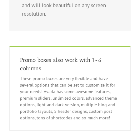
and will look beautiful on any screen
resolution.
Promo boxes also work with 1-6
columns
These promo boxes are very flexible and have
several options that can be set to customize it for
your needs! Avada has some awesome features,
premium sliders, unlimited colors, advanced theme
options, light and dark version, multiple blog and
portfolio layouts, 5 header designs, custom post
options, tons of shortcodes and so much more!