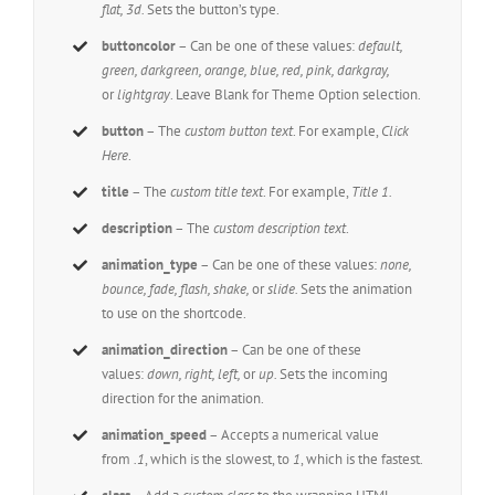
flat, 3d.
Sets the button’s type.
buttoncolor
– Can be one of these values:
default,
green, darkgreen, orange, blue, red, pink, darkgray,
or
lightgray
. Leave Blank for Theme Option selection.
button
– The
custom button text
. For example,
Click
Here
.
title
– The
custom title text
. For example,
Title 1.
description
– The
custom description text
.
animation_type
– Can be one of these values:
none,
bounce, fade, flash, shake,
or
slide.
Sets the animation
to use on the shortcode.
animation_direction
– Can be one of these
values:
down, right, left,
or
up.
Sets the incoming
direction for the animation.
animation_speed
– Accepts a numerical value
from
.1
, which is the slowest, to
1
, which is the fastest.