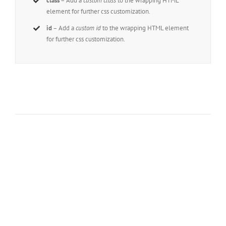
class
– Add a
custom class
to the wrapping HTML
element for further css customization.
id
– Add a
custom id
to the wrapping HTML element
for further css customization.
Join The 100,000+
Satisfied Avada
Users!