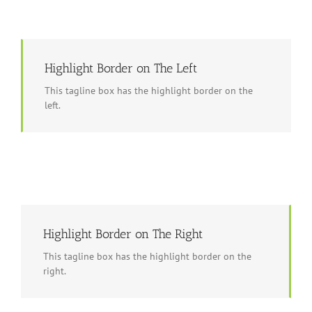
Highlight Border on The Left
This tagline box has the highlight border on the
left.
Highlight Border on The Right
This tagline box has the highlight border on the
right.