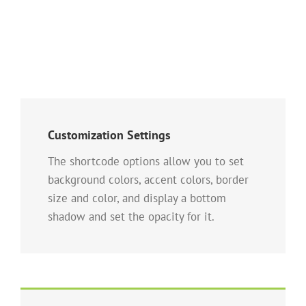
Customization Settings
The shortcode options allow you to set
background colors, accent colors, border
size and color, and display a bottom
shadow and set the opacity for it.