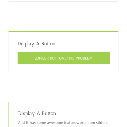
Display A Button
LONGER BUTTONS? NO PROBLEM!
Display A Button
And it has some awesome features, premium sliders,