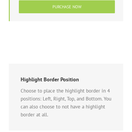
PURCHASE NOW
Highlight Border Position
Choose to place the highlight border in 4
positions: Left, Right, Top, and Bottom. You
can also choose to not have a highlight
border at all.