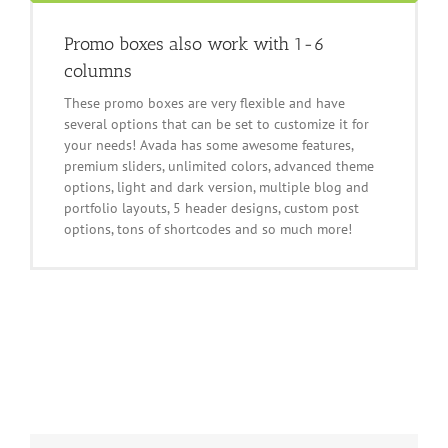
Promo boxes also work with 1-6
columns
These promo boxes are very flexible and have
several options that can be set to customize it for
your needs! Avada has some awesome features,
premium sliders, unlimited colors, advanced theme
options, light and dark version, multiple blog and
portfolio layouts, 5 header designs, custom post
options, tons of shortcodes and so much more!