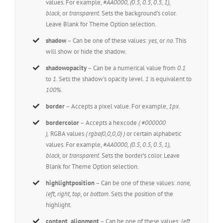
values. For example,
#AA0000, (0.5, 0.5, 0.5, 1),
black,
or
transparent.
Sets the background’s color.
Leave Blank for Theme Option selection.
shadow
– Can be one of these values:
yes,
or
no.
This
will show or hide the shadow.
shadowopacity
– Can be a numerical value from
0.1
to
1
. Sets the shadow’s opacity level.
1
is equivalent to
100%
.
border
– Accepts a pixel value. For example,
1px.
bordercolor
– Accepts a hexcode
( #000000
),
RGBA values
( rgba(0,0,0,0) )
or certain alphabetic
values. For example,
#AA0000, (0.5, 0.5, 0.5, 1),
black,
or
transparent.
Sets the border’s color. Leave
Blank for Theme Option selection.
highlightposition
– Can be one of these values:
none,
left, right, top,
or
bottom.
Sets the position of the
highlight.
content_alignment
– Can be one of these values:
left,