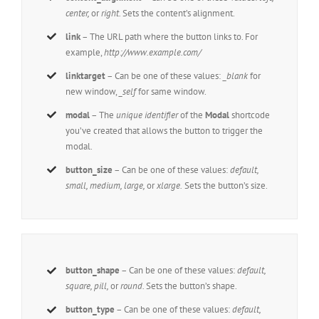
center,
or
right.
Sets the content’s alignment.
link
– The URL path where the button links to. For
example,
http://www.example.com/
linktarget
– Can be one of these values:
_blank
for
new window,
_self
for same window.
modal
– The
unique identifier
of the
Modal
shortcode
you’ve created that allows the button to trigger the
modal.
button_size
– Can be one of these values:
default,
small, medium, large,
or
xlarge.
Sets the button’s size.
button_shape
– Can be one of these values:
default,
square, pill,
or
round.
Sets the button’s shape.
button_type
– Can be one of these values:
default,