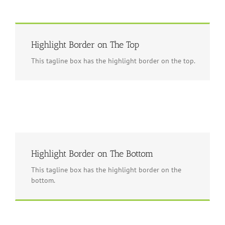
Highlight Border on The Top
This tagline box has the highlight border on the top.
Highlight Border on The Bottom
This tagline box has the highlight border on the
bottom.