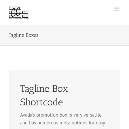
Passer
au
contenu
Tagline Boxes
Tagline Box
Shortcode
Avada’s promotion box is very versatile
and has numerous meta options for easy