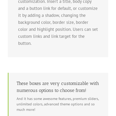
customization. Insert a title, body copy
and a button link for default, or customize
it by adding a shadow, changing the
background color, border size, border
color and highlight position. Users can set
custom links and link target for the
button.
These boxes are very customizable with
numerous options to choose from!
And it has some awesome features, premium sliders,
unlimited colors, advanced theme options and so
much more!