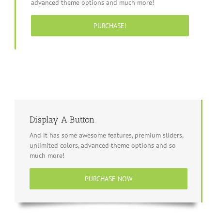
advanced theme options and much more!
PURCHASE!
Display A Button
And it has some awesome features, premium sliders,
unlimited colors, advanced theme options and so
much more!
PURCHASE NOW