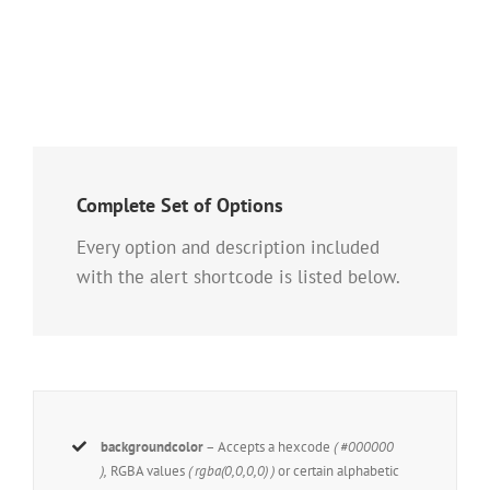
Complete Set of Options
Every option and description included
with the alert shortcode is listed below.
backgroundcolor
– Accepts a hexcode
( #000000
),
RGBA values
( rgba(0,0,0,0) )
or certain alphabetic