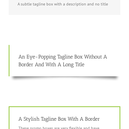
A subtle tagline box with a description and no title
An Eye-Popping Tagline Box Without A
Border And With A Long Title
A Stylish Tagline Box With A Border
These promo boxes are very flexible and have