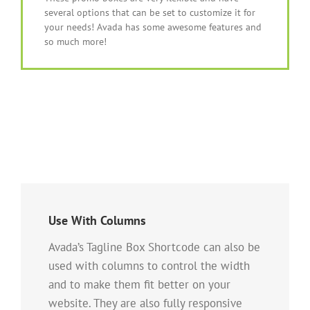
several options that can be set to customize it for
your needs! Avada has some awesome features and
so much more!
Use With Columns
Avada’s Tagline Box Shortcode can also be
used with columns to control the width
and to make them fit better on your
website. They are also fully responsive