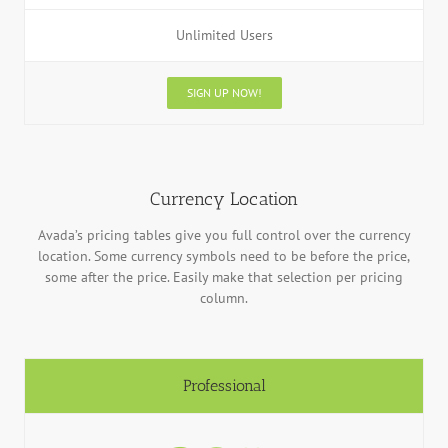
Unlimited Users
SIGN UP NOW!
Currency Location
Avada’s pricing tables give you full control over the currency
location. Some currency symbols need to be before the price,
some after the price. Easily make that selection per pricing
column.
Professional