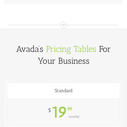
Avada’s
Pricing Tables
For
Your Business
Standard
19
99
$
monthly