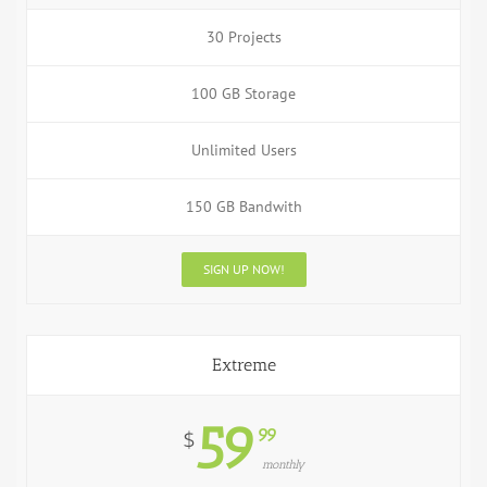
30 Projects
100 GB Storage
Unlimited Users
150 GB Bandwith
SIGN UP NOW!
Extreme
59
99
$
monthly