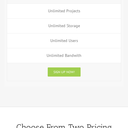
Unlimited Projects
Unlimited Storage
Unlimited Users
Unlimited Bandwith
SIGN UP NOW!
Choose From Two Pricing