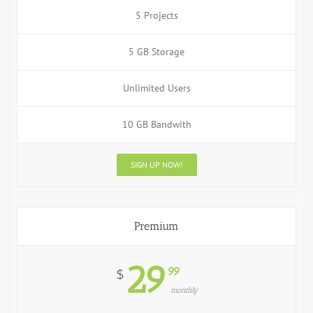
5 Projects
5 GB Storage
Unlimited Users
10 GB Bandwith
SIGN UP NOW!
Premium
29
99
$
monthly