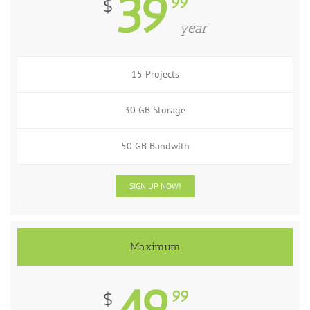
39
99
$
year
15 Projects
30 GB Storage
50 GB Bandwith
SIGN UP NOW!
Maximum
49
99
$