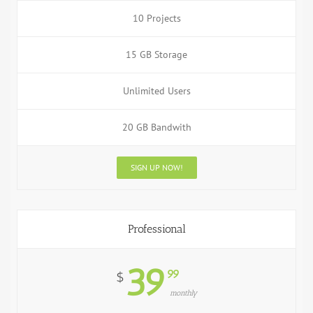
10 Projects
15 GB Storage
Unlimited Users
20 GB Bandwith
SIGN UP NOW!
Professional
39
99
$
monthly