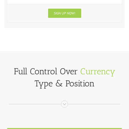
SIGN UP NOW!
Full Control Over
Currency
Type & Position