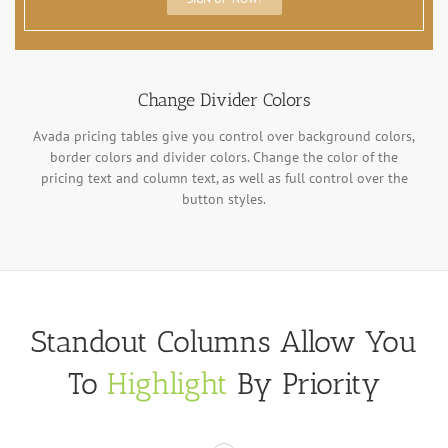
Change Divider Colors
Avada pricing tables give you control over background colors,
border colors and divider colors. Change the color of the
pricing text and column text, as well as full control over the
button styles.
Standout Columns Allow You
To
Highlight
By Priority