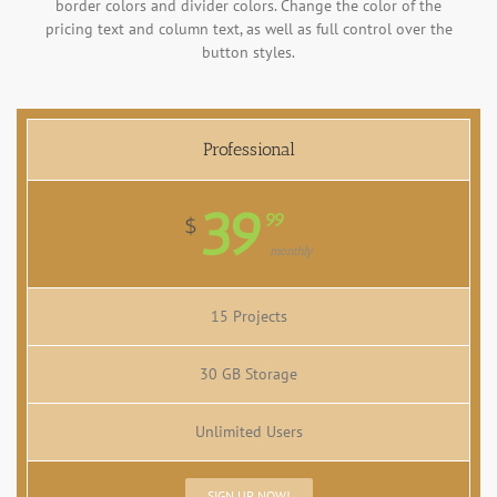
border colors and divider colors. Change the color of the
pricing text and column text, as well as full control over the
button styles.
Professional
39
99
$
monthly
15 Projects
30 GB Storage
Unlimited Users
SIGN UP NOW!