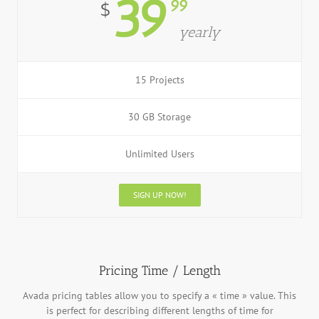
39
99
$
yearly
15 Projects
30 GB Storage
Unlimited Users
SIGN UP NOW!
Pricing Time / Length
Avada pricing tables allow you to specify a « time » value. This
is perfect for describing different lengths of time for