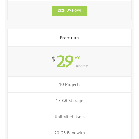
SIGN UP NOW!
Premium
29
99
$
monthly
10 Projects
15 GB Storage
Unlimited Users
20 GB Bandwith