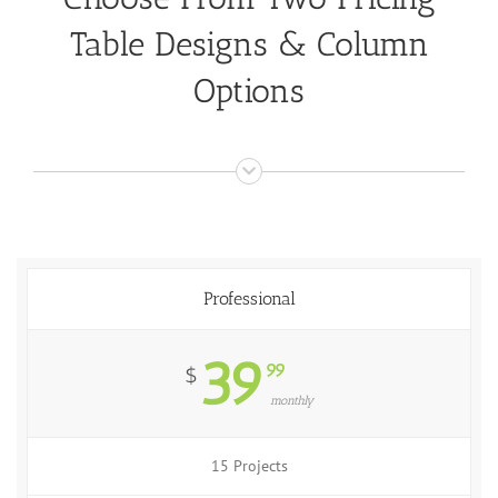
Table Designs & Column
Options
Professional
39
99
$
monthly
15 Projects