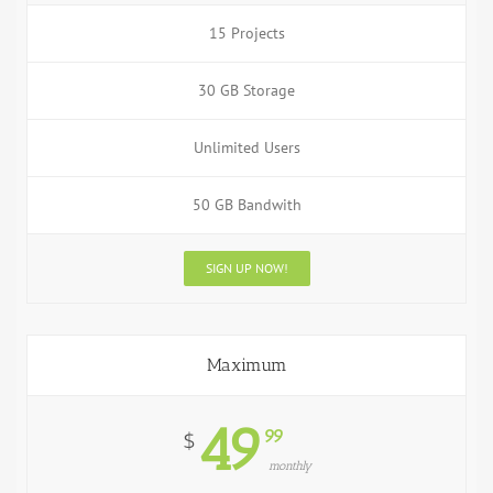
15 Projects
30 GB Storage
Unlimited Users
50 GB Bandwith
SIGN UP NOW!
Maximum
49
99
$
monthly