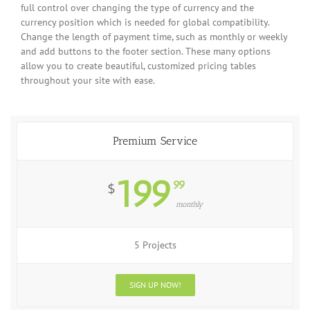
full control over changing the type of currency and the
currency position which is needed for global compatibility.
Change the length of payment time, such as monthly or weekly
and add buttons to the footer section. These many options
allow you to create beautiful, customized pricing tables
throughout your site with ease.
Premium Service
199
99
$
monthly
5 Projects
SIGN UP NOW!