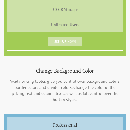
30 GB Storage
Unlimited Users
SIGN UP NOW!
Change Background Color
Avada pricing tables give you control over background colors,
border colors and divider colors. Change the color of the
pricing text and column text, as well as full control over the
button styles.
Professional