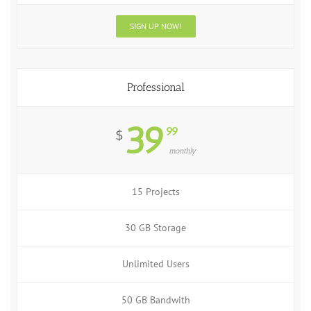
SIGN UP NOW!
Professional
39
99
$
monthly
15 Projects
30 GB Storage
Unlimited Users
50 GB Bandwith