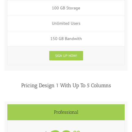
100 GB Storage
Unlimited Users
150 GB Bandwith
SIGN UP NOW!
Pricing Design 1 With Up To 5 Columns
Professional