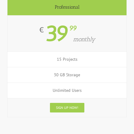
Professional
39
99
€
monthly
15 Projects
30 GB Storage
Unlimited Users
SIGN UP NOW!