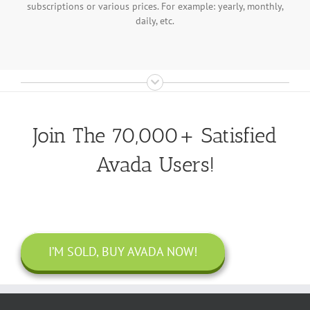
subscriptions or various prices. For example: yearly, monthly,
daily, etc.
Join The 70,000+ Satisfied
Avada Users!
I’M SOLD, BUY AVADA NOW!