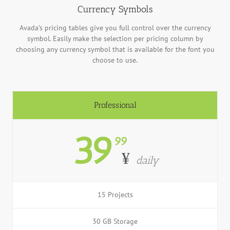
Currency Symbols
Avada’s pricing tables give you full control over the currency
symbol. Easily make the selection per pricing column by
choosing any currency symbol that is available for the font you
choose to use.
Professional
39
99
¥
daily
15 Projects
30 GB Storage