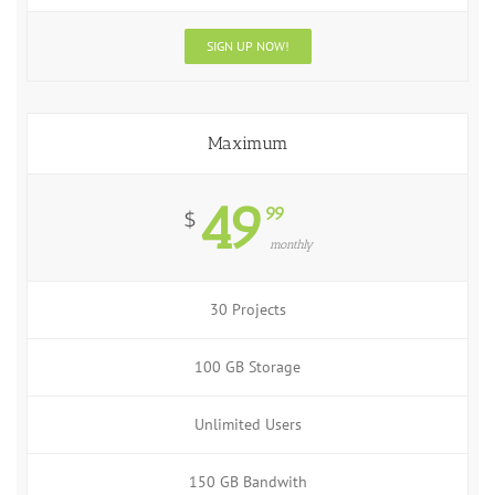
SIGN UP NOW!
Maximum
49
99
$
monthly
30 Projects
100 GB Storage
Unlimited Users
150 GB Bandwith