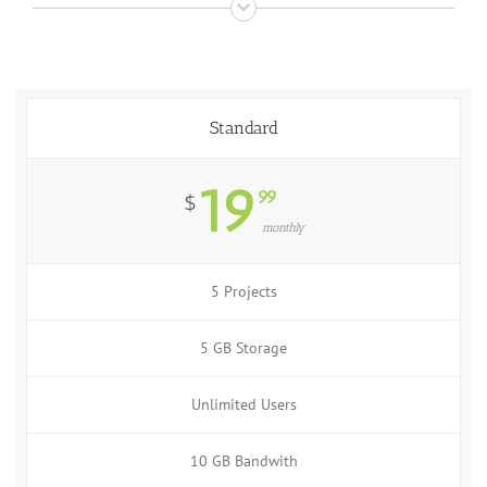
Standard
19
99
$
monthly
5 Projects
5 GB Storage
Unlimited Users
10 GB Bandwith