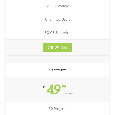
30 GB Storage
Unlimited Users
50 GB Bandwith
SIGN UP NOW!
Maximum
49
99
$
monthly
30 Projects