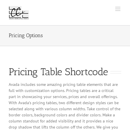
Passer
au
contenu
Pricing Options
Pricing Table Shortcode
Avada includes some amazing pricing table elements that are
full with customization options. Pricing tables are a critical
part in showcasing your services, prices and overall offerings.
With Avada’s pricing tables, two different design styles can be
selected along with various column widths. Take control of the
border colors, background colors and divider colors. Make a
column standout for added visibility and it provides a nice
drop shadow that lifts the column off the others. We give you