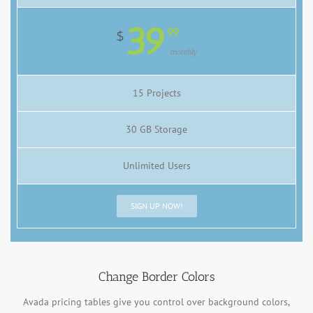
39
99
$
monthly
15 Projects
30 GB Storage
Unlimited Users
SIGN UP NOW!
Change Border Colors
Avada pricing tables give you control over background colors,