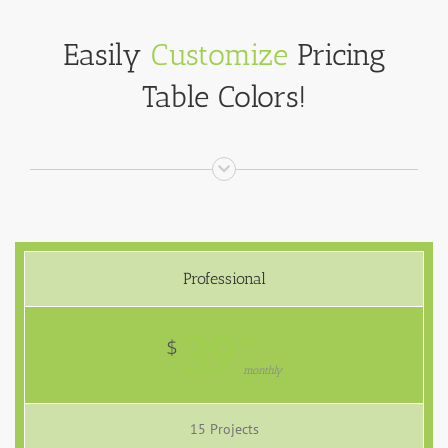
Easily
Customize
Pricing
Table Colors!
Professional
39
99
$
monthly
15 Projects