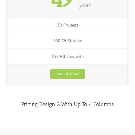
year
30 Projects
100 GB Storage
150 GB Bandwith
SIGN UP NOW!
Pricing Design 2 With Up To 4 Columns