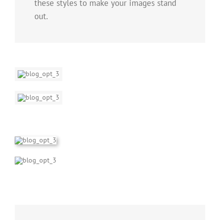
these styles to make your images stand
out.