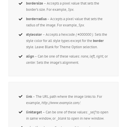
bordersize
– Accepts a pixel value that sets the
border’s size. For example,
5px
.
borderradius
– Accepts a pixel value that sets the
radius of the image. For example,
5px
.
stylecolor
– Accepts a hexcode
( #000000 ).
Sets the
style color for all style types except for the
border
style. Leave Blank for Theme Option selection.
align
– Can be one of these values:
none, left, right,
or
center
. Sets the image’s alignment.
link
– The URL path where the image links to. For
example,
http://www.example.com/.
linktarget
– Can be one of these values:
_self
to open
in same window, or
_blank
to open in new window.