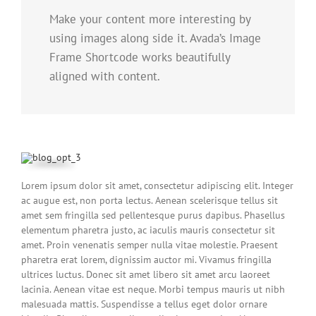
Make your content more interesting by
using images along side it. Avada’s Image
Frame Shortcode works beautifully
aligned with content.
Lorem ipsum dolor sit amet, consectetur adipiscing elit. Integer
ac augue est, non porta lectus. Aenean scelerisque tellus sit
amet sem fringilla sed pellentesque purus dapibus. Phasellus
elementum pharetra justo, ac iaculis mauris consectetur sit
amet. Proin venenatis semper nulla vitae molestie. Praesent
pharetra erat lorem, dignissim auctor mi. Vivamus fringilla
ultrices luctus. Donec sit amet libero sit amet arcu laoreet
lacinia. Aenean vitae est neque. Morbi tempus mauris ut nibh
malesuada mattis. Suspendisse a tellus eget dolor ornare