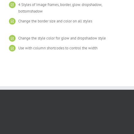
4 Styles of Image frames, border, glow. dropshadow,
bottomshadow
Change the border size and color on all styles
Change the style color for glow and dropshadow style
Use with column shortcodes to control the width