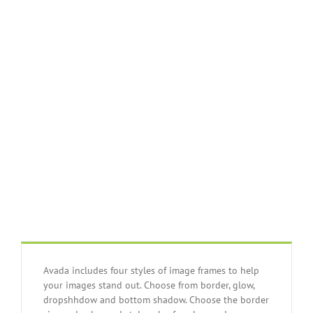
Join The 100,000+
Satisfied Avada
Users!
BUY AVADA NOW!
Avada includes four styles of image frames to help
your images stand out. Choose from border, glow,
dropshhdow and bottom shadow. Choose the border