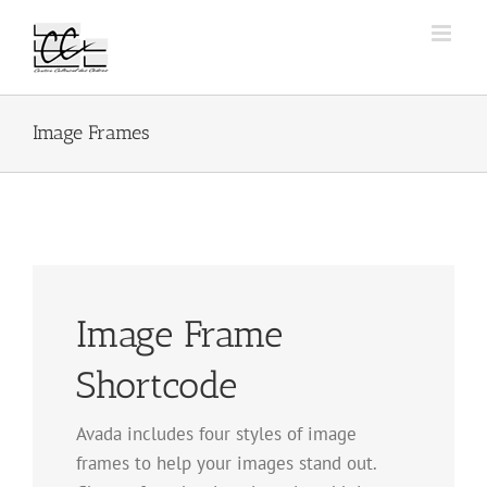
Passer
au
contenu
Image Frames
Image Frame
Shortcode
Avada includes four styles of image
frames to help your images stand out.