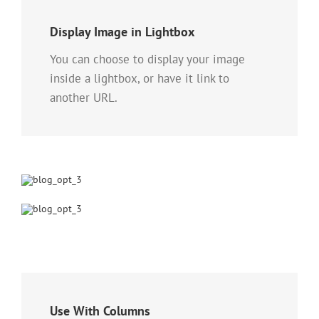
Display Image in Lightbox
You can choose to display your image
inside a lightbox, or have it link to
another URL.
Use With Columns