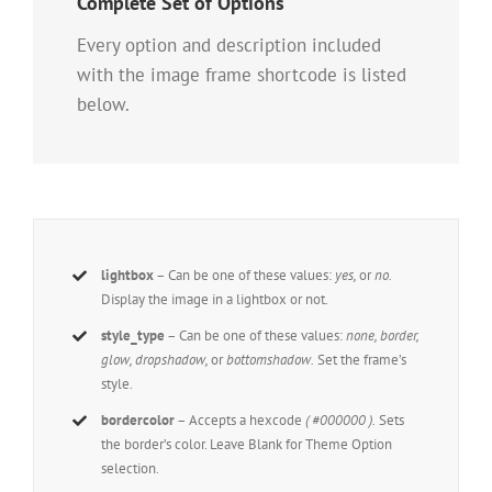
Complete Set of Options
Every option and description included
with the image frame shortcode is listed
below.
lightbox
– Can be one of these values:
yes,
or
no.
Display the image in a lightbox or not.
style_type
– Can be one of these values:
none, border,
glow, dropshadow,
or
bottomshadow.
Set the frame’s
style.
bordercolor
– Accepts a hexcode
( #000000 ).
Sets
the border’s color. Leave Blank for Theme Option
selection.