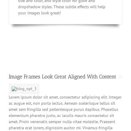
size and color, and style color for glow and
dropshadow styles. These subtle effects will help
your images look great!
Image Frames Look Great Aligned With Content
Lorem ipsum dolor sit amet, consectetur adipiscing elit. Integer
ac augue est, non porta lectus. Aenean scelerisque tellus sit
amet sem fringilla sed pellentesque purus dapibus. Phasellus
elementum pharetra justo, ac iaculis mauris consectetur sit
amet. Proin venenatis semper nulla vitae molestie. Praesent
pharetra erat lorem, dignissim auctor mi. Vivamus fringilla