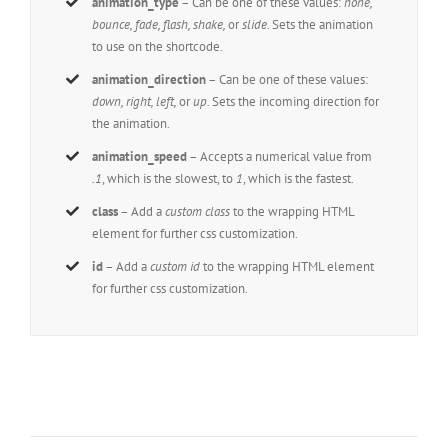
animation_type
– Can be one of these values:
none,
bounce, fade, flash, shake,
or
slide.
Sets the animation
to use on the shortcode.
animation_direction
– Can be one of these values:
down, right, left,
or
up.
Sets the incoming direction for
the animation.
animation_speed
– Accepts a numerical value from
.1
, which is the slowest, to
1
, which is the fastest.
class
– Add a
custom class
to the wrapping HTML
element for further css customization.
id
– Add a
custom id
to the wrapping HTML element
for further css customization.