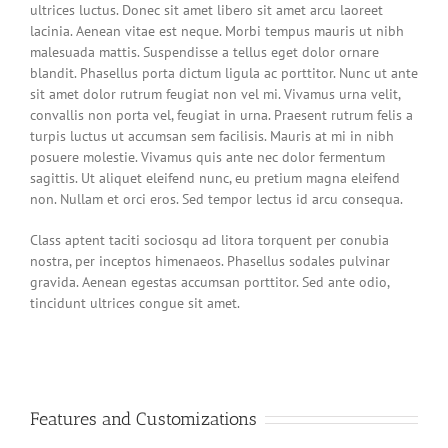
ultrices luctus. Donec sit amet libero sit amet arcu laoreet
lacinia. Aenean vitae est neque. Morbi tempus mauris ut nibh
malesuada mattis. Suspendisse a tellus eget dolor ornare
blandit. Phasellus porta dictum ligula ac porttitor. Nunc ut ante
sit amet dolor rutrum feugiat non vel mi. Vivamus urna velit,
convallis non porta vel, feugiat in urna. Praesent rutrum felis a
turpis luctus ut accumsan sem facilisis. Mauris at mi in nibh
posuere molestie. Vivamus quis ante nec dolor fermentum
sagittis. Ut aliquet eleifend nunc, eu pretium magna eleifend
non. Nullam et orci eros. Sed tempor lectus id arcu consequa.
Class aptent taciti sociosqu ad litora torquent per conubia
nostra, per inceptos himenaeos. Phasellus sodales pulvinar
gravida. Aenean egestas accumsan porttitor. Sed ante odio,
tincidunt ultrices congue sit amet.
Features and Customizations