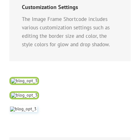
Customization Settings
The Image Frame Shortcode includes
various customization settings such as
editing the border size and color, the
style colors for glow and drop shadow.