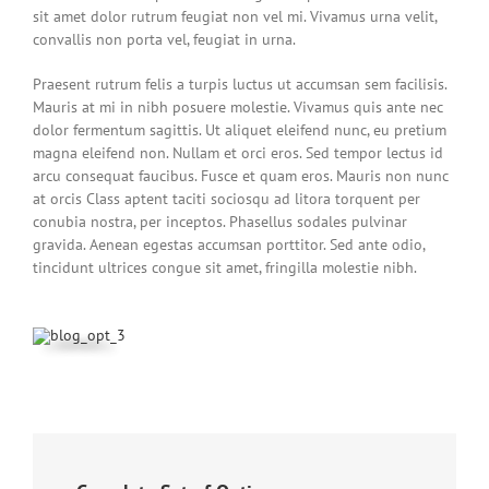
sit amet dolor rutrum feugiat non vel mi. Vivamus urna velit,
convallis non porta vel, feugiat in urna.
Praesent rutrum felis a turpis luctus ut accumsan sem facilisis.
Mauris at mi in nibh posuere molestie. Vivamus quis ante nec
dolor fermentum sagittis. Ut aliquet eleifend nunc, eu pretium
magna eleifend non. Nullam et orci eros. Sed tempor lectus id
arcu consequat faucibus. Fusce et quam eros. Mauris non nunc
at orcis Class aptent taciti sociosqu ad litora torquent per
conubia nostra, per inceptos. Phasellus sodales pulvinar
gravida. Aenean egestas accumsan porttitor. Sed ante odio,
tincidunt ultrices congue sit amet, fringilla molestie nibh.