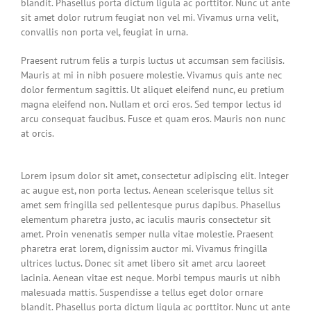
blandit. Phasellus porta dictum ligula ac porttitor. Nunc ut ante
sit amet dolor rutrum feugiat non vel mi. Vivamus urna velit,
convallis non porta vel, feugiat in urna.
Praesent rutrum felis a turpis luctus ut accumsan sem facilisis.
Mauris at mi in nibh posuere molestie. Vivamus quis ante nec
dolor fermentum sagittis. Ut aliquet eleifend nunc, eu pretium
magna eleifend non. Nullam et orci eros. Sed tempor lectus id
arcu consequat faucibus. Fusce et quam eros. Mauris non nunc
at orcis.
Lorem ipsum dolor sit amet, consectetur adipiscing elit. Integer
ac augue est, non porta lectus. Aenean scelerisque tellus sit
amet sem fringilla sed pellentesque purus dapibus. Phasellus
elementum pharetra justo, ac iaculis mauris consectetur sit
amet. Proin venenatis semper nulla vitae molestie. Praesent
pharetra erat lorem, dignissim auctor mi. Vivamus fringilla
ultrices luctus. Donec sit amet libero sit amet arcu laoreet
lacinia. Aenean vitae est neque. Morbi tempus mauris ut nibh
malesuada mattis. Suspendisse a tellus eget dolor ornare
blandit. Phasellus porta dictum ligula ac porttitor. Nunc ut ante