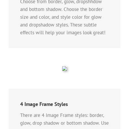
Choose from border, glow, dropshhdow
and bottom shadow. Choose the border
size and color, and style color for glow
and dropshadow styles. These subtle
effects will help your images look great!
4 Image Frame Styles
There are 4 Image Frame styles: border,
glow, drop shadow or bottom shadow. Use