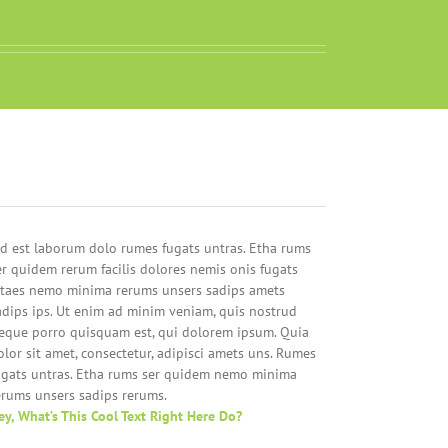
id est laborum dolo rumes fugats untras. Etha rums
er quidem rerum facilis dolores nemis onis fugats
itaes nemo minima rerums unsers sadips amets
adips ips. Ut enim ad minim veniam, quis nostrud
eque porro quisquam est, qui dolorem ipsum. Quia
olor sit amet, consectetur, adipisci amets uns. Rumes
ugats untras. Etha rums ser quidem nemo minima
erums unsers sadips rerums.
ey, What’s This Cool Text Right Here Do?