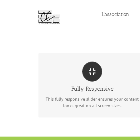
Passer
au
L’association
contenu
PERFECT FOR ALL SIZES
No matter what the screen or device size, this
slider will look fantastic.
Fully Responsive
This fully responsive slider ensures your content
looks great on all screen sizes.